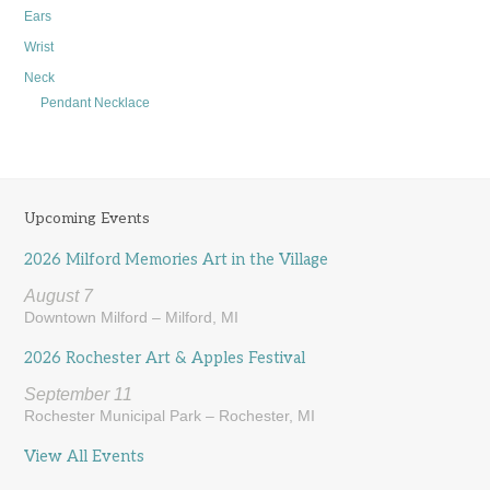
Ears
Wrist
Neck
Pendant Necklace
Upcoming Events
2026 Milford Memories Art in the Village
August 7
Downtown Milford – Milford, MI
2026 Rochester Art & Apples Festival
September 11
Rochester Municipal Park – Rochester, MI
View All Events