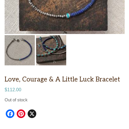
Love, Courage & A Little Luck Bracelet
$
112.00
Out of stock
Facebook
Pinterest
X