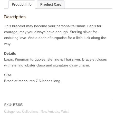
Product Info
Product Care
Description
This bracelet may become your personal talisman. Lapis for
courage, may you always have enough. Sterling silver for
enduring love. And a dash of turquoise for a little luck along the
way.
Details
Lapis, Kingman turquoise, sterling & Thai silver. Bracelet closes
with sterling lobster clasp and signature daisy charm.
Size
Bracelet measures 7.5 inches long
SKU:
B7305
Categories:
Collections
,
New Arrivals
,
Wrist