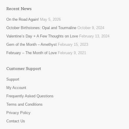
Recent News
On the Road Again!
May 5, 2026
October Birthstones: Opal and Tourmaline
October 9, 2024
Valentine’s Day + A Few Thoughts on Love
February 13, 2024
Gem of the Month – Amethyst
February 15, 2023
February – The Month of Love
February 9, 2021
Customer Support
Support
My Account
Frequently Asked Questions
Terms and Conditions
Privacy Policy
Contact Us