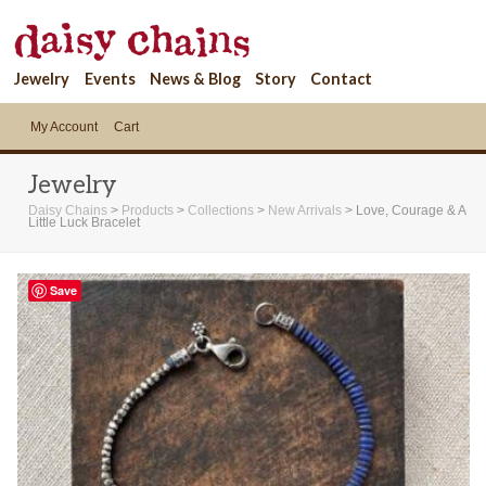
Jewelry
Events
News & Blog
Story
Contact
My Account
Cart
Jewelry
Daisy Chains
>
Products
>
Collections
>
New Arrivals
>
Love, Courage & A
Little Luck Bracelet
Save