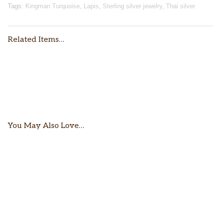
Tags:
Kingman Turquoise
,
Lapis
,
Sterling silver jewelry
,
Thai silver
Related Items…
$
106.00
$
68.00
You May Also Love…
$
120.00
$
89.00