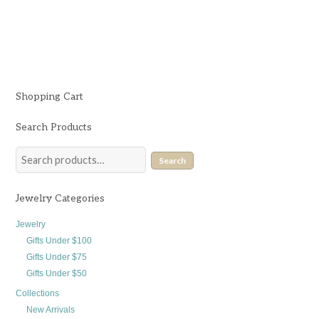
$
132.00
Shopping Cart
Search Products
Search
Jewelry Categories
Jewelry
Gifts Under $100
Gifts Under $75
Gifts Under $50
Collections
New Arrivals