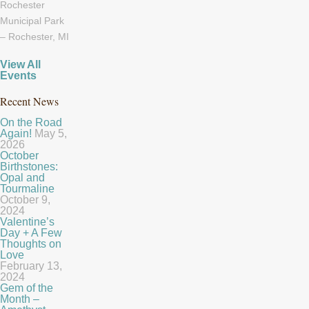
Rochester
Municipal Park
– Rochester, MI
View All
Events
Recent News
On the Road
Again!
May 5,
2026
October
Birthstones:
Opal and
Tourmaline
October 9,
2024
Valentine’s
Day + A Few
Thoughts on
Love
February 13,
2024
Gem of the
Month –