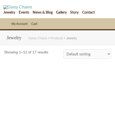
Jewelry
Events
News & Blog
Gallery
Story
Contact
My Account
Cart
Jewelry
Daisy Chains
>
Products
>
Jewelry
Showing 1–12 of 17 results
$
68.00
$
132.00