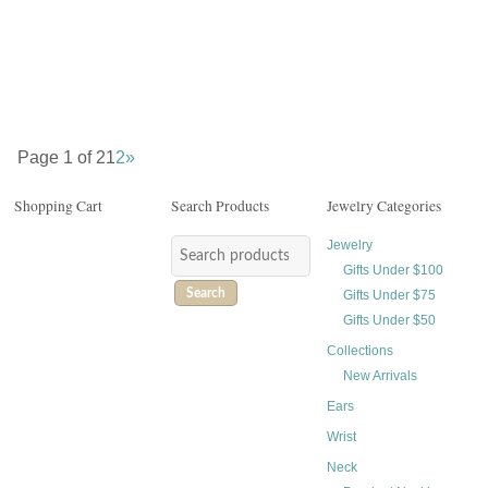
$
58.00
$
52.00
Page 1 of 2
1
2
»
Shopping Cart
Search Products
Jewelry Categories
Jewelry
Gifts Under $100
Search
Gifts Under $75
Gifts Under $50
Collections
New Arrivals
Ears
Wrist
Neck