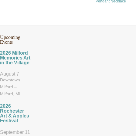
Pendant Necklace
Upcoming
Events
2026 Milford
Memories Art
in the Village
August 7
Downtown
Milford –
Milford, MI
2026
Rochester
Art & Apples
Festival
September 11