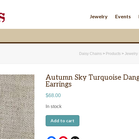
Jewelry
Events
Daisy Chains
>
Products
>
Jewelry
Autumn Sky Turquoise Dang
Earrings
$
68.00
In stock
Autumn
Add to cart
Sky
Turquoise
Dangle
Earrings