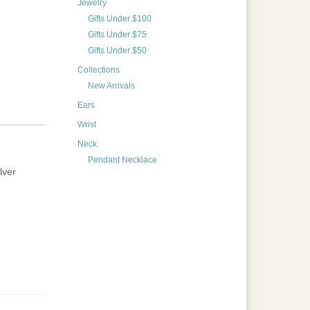
Jewelry
Gifts Under $100
Gifts Under $75
Gifts Under $50
Collections
New Arrivals
Ears
Wrist
Neck
Pendant Necklace
lver