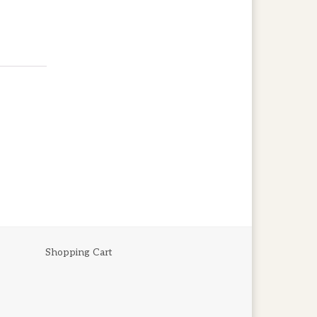
Shopping Cart