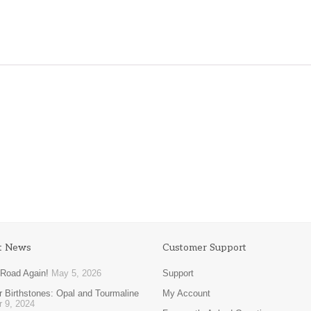
$
89.00
$
116.00
t News
Customer Support
 Road Again!
May 5, 2026
Support
 Birthstones: Opal and Tourmaline
My Account
r 9, 2024