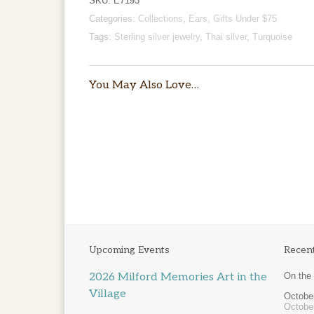
SKU:
E7193
Categories:
Collections
,
Ears
,
Gifts Under $75
Tags:
Sterling silver jewelry
,
Thai silver
,
Turquoise
You May Also Love…
Price
$
25.00
–
$
200.00
range:
$25.00
through
$200.00
Upcoming Events
Recen
2026 Milford Memories Art in the
On the
Village
October
Octobe