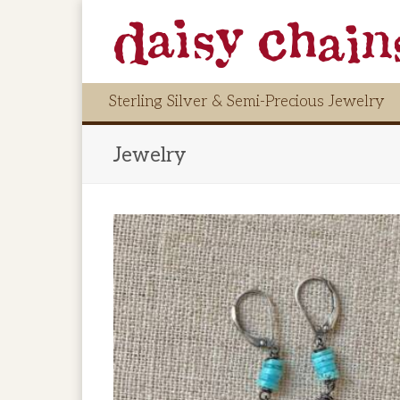
Sterling Silver & Semi-Precious Jewelry
Jewelry