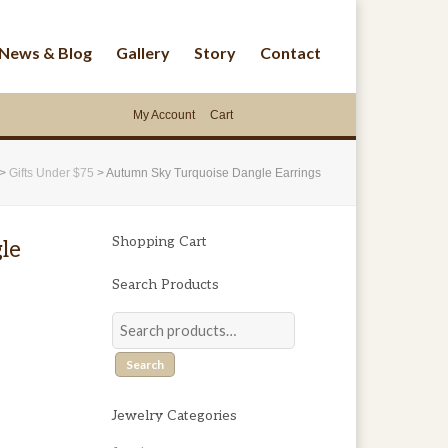
News & Blog
Gallery
Story
Contact
My Account
Cart
>
Gifts Under $75
>
Autumn Sky Turquoise Dangle Earrings
Shopping Cart
le
Search Products
Search
Jewelry Categories