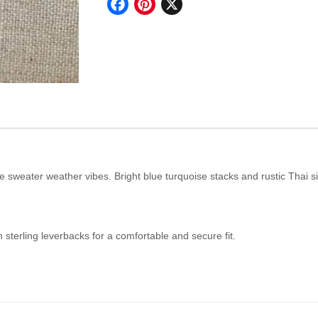
Facebook
Pinterest
X
quantity
e sweater weather vibes. Bright blue turquoise stacks and rustic Thai si
h sterling leverbacks for a comfortable and secure fit.