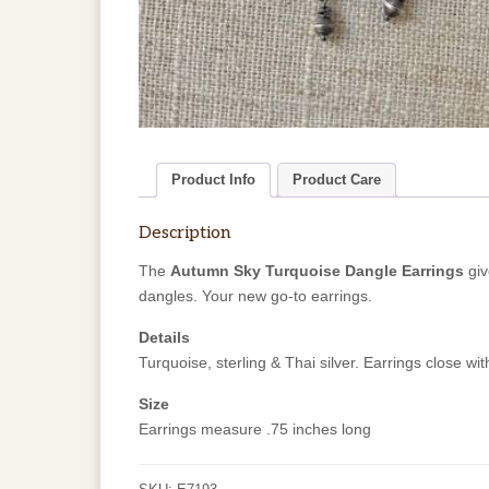
Product Info
Product Care
Description
The
Autumn Sky Turquoise Dangle Earrings
giv
dangles. Your new go-to earrings.
Details
Turquoise, sterling & Thai silver. Earrings close wit
Size
Earrings measure .75 inches long