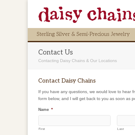
Sterling Silver & Semi-Precious Jewelry
Contact Us
Contacting Daisy Chains & Our Locations
Contact Daisy Chains
If you have any questions, we would love to hear fr
form below, and I will get back to you as soon as p
Name
*
First
Last