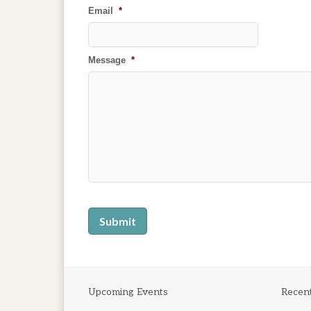
Email
*
Message
*
Upcoming Events
Recen