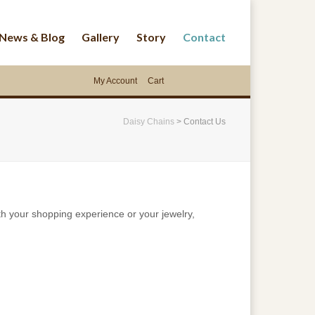
News & Blog
Gallery
Story
Contact
My Account
Cart
Daisy Chains
>
Contact Us
th your shopping experience or your jewelry,