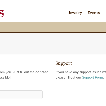
Jewelry
Events
Support
om you. Just fill out the
contact
If you have any support issues wi
ossible!
please fill out our
Support Form
.