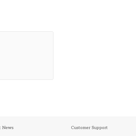
t News
Customer Support