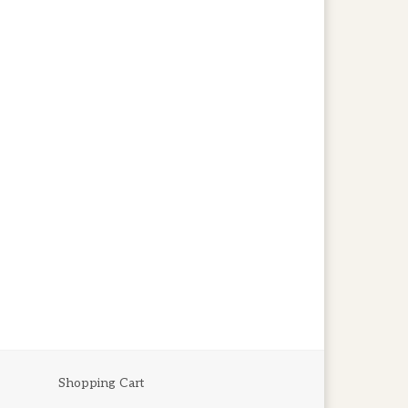
Shopping Cart