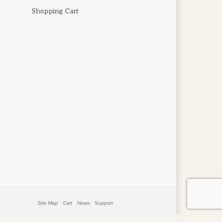
Shopping Cart
Site Map
Cart
News
Support