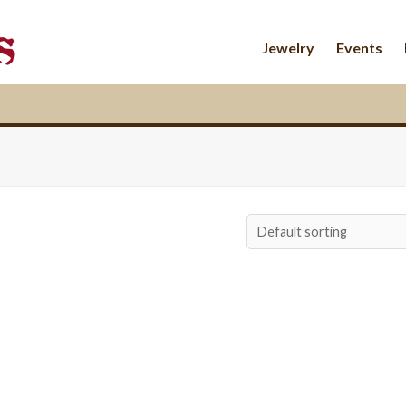
Jewelry
Events
$
162.00
$
68.00