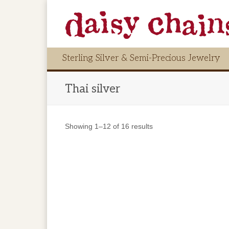
Sterling Silver & Semi-Precious Jewelry
Thai silver
Showing 1–12 of 16 results
$
116.00