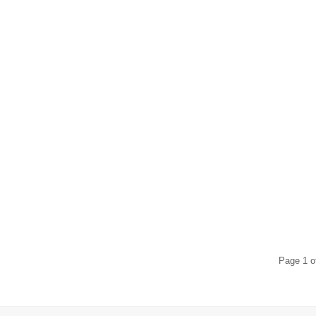
$
114.00
$
106.00
$
56.00
$
52.00
$
120.00
$
52.00
Page 1 o