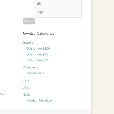
Min
Max
price
price
Filter
Jewelry Categories
Jewelry
Gifts Under $100
Gifts Under $75
Gifts Under $50
Collections
New Arrivals
Ears
Wrist
f 2
Neck
Pendant Necklace