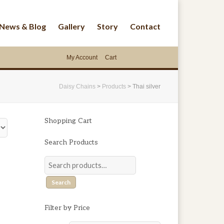
News & Blog
Gallery
Story
Contact
My Account
Cart
Daisy Chains
>
Products
>
Thai silver
Shopping Cart
Search Products
Search
Filter by Price