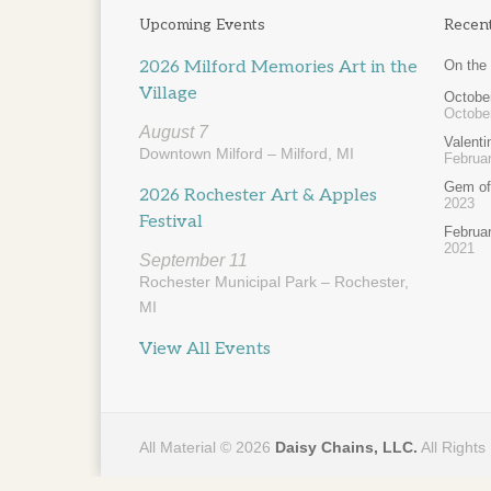
Upcoming Events
Recen
2026 Milford Memories Art in the
On the
Village
October
Octobe
August 7
Valent
Downtown Milford – Milford, MI
Februar
Gem of
2026 Rochester Art & Apples
2023
Festival
Februa
2021
September 11
Rochester Municipal Park – Rochester,
MI
View All Events
All Material © 2026
Daisy Chains, LLC.
All Rights