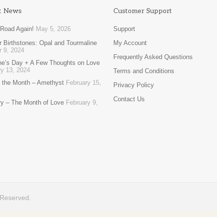
t News
Customer Support
 Road Again!
May 5, 2026
Support
 Birthstones: Opal and Tourmaline
My Account
r 9, 2024
Frequently Asked Questions
ine’s Day + A Few Thoughts on Love
y 13, 2024
Terms and Conditions
 the Month – Amethyst
February 15,
Privacy Policy
Contact Us
ry – The Month of Love
February 9,
 Reserved.