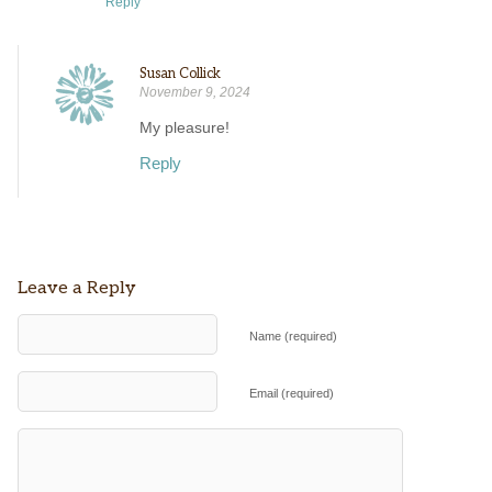
Reply
Susan Collick
November 9, 2024
My pleasure!
Reply
Leave a Reply
Name (required)
Email (required)