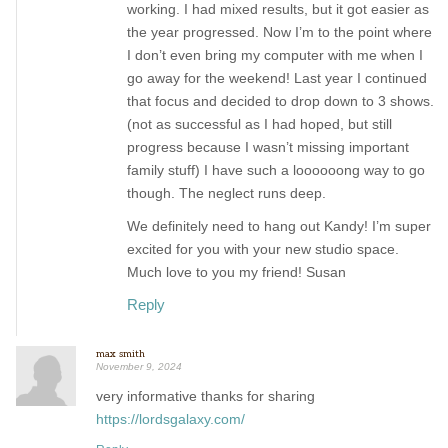
working. I had mixed results, but it got easier as
the year progressed. Now I’m to the point where
I don’t even bring my computer with me when I
go away for the weekend! Last year I continued
that focus and decided to drop down to 3 shows.
(not as successful as I had hoped, but still
progress because I wasn’t missing important
family stuff) I have such a loooooong way to go
though. The neglect runs deep.
We definitely need to hang out Kandy! I’m super
excited for you with your new studio space.
Much love to you my friend! Susan
Reply
max smith
November 9, 2024
very informative thanks for sharing
https://lordsgalaxy.com/