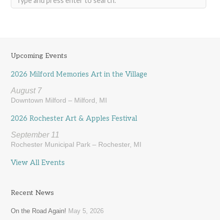
Upcoming Events
2026 Milford Memories Art in the Village
August 7
Downtown Milford – Milford, MI
2026 Rochester Art & Apples Festival
September 11
Rochester Municipal Park – Rochester, MI
View All Events
Recent News
On the Road Again!
May 5, 2026