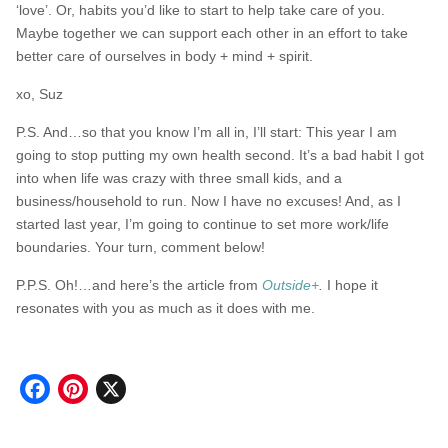
‘love’. Or, habits you’d like to start to help take care of you.
Maybe together we can support each other in an effort to take
better care of ourselves in body + mind + spirit.
xo, Suz
P.S. And…so that you know I’m all in, I’ll start: This year I am
going to stop putting my own health second. It’s a bad habit I got
into when life was crazy with three small kids, and a
business/household to run. Now I have no excuses! And, as I
started last year, I’m going to continue to set more work/life
boundaries. Your turn, comment below!
P.P.S. Oh!…and here’s the article from
Outside+
.
I hope it
resonates with you as much as it does with me.
Facebook
Pinterest
X