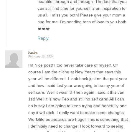
beautiful through and through. The fact that you
can still find time for yourself is an inspiration to
us all. I miss you both! Please give your mom a
hug for me. I’m sending tons of love to you both.
❤️❤️❤️
Reply
Kandy
February 13, 2024
Hi! Nice post! I too never take care of myself. Of
course I am the cliche at New Years that says this
year will be different. I look back just on the past year
and how I said last year was going to be my year of
self care. Well it wasn’t! Then again I said it this Jan
1st! Well it is now Feb and still no self care! All I can
do is say I am going to keep trying and hopefully one
day it will click. I really want to make some changes.
Work/life boundaries are huge! This is something that
I definitely need to change! I look forward to seeing