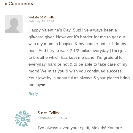
6 Comments
Melody McCrindle
February 13, 2024
Happy Valentine’s Day, Suz! I’ve always been a
gift/card giver. However it’s harder for me to get out
with my mom in hospice & my cancer battle. I do my
best. And I try to walk 2 1/2 miles everyday (1hr) just
to breathe which has kept me sane! I’m grateful for
everyday, hard or not & to be able to take care of my
mom! We miss you & wish you continued success.
Your jewelry is beautiful as always & your pieces bring
me joy❤️
Reply
Susan Collick
February 13, 2024
I’ve always loved your spirit, Melody! You are