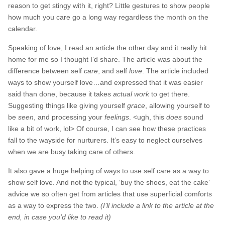
reason to get stingy with it, right? Little gestures to show people
how much you care go a long way regardless the month on the
calendar.
Speaking of love, I read an article the other day and it really hit
home for me so I thought I’d share. The article was about the
difference between self
care
, and self
love
. The article included
ways to show yourself love…and expressed that it was easier
said than done, because it takes
actual work
to get there.
Suggesting things like giving yourself
grace
, allowing yourself to
be
seen
, and processing your
feelings
. <ugh, this
does
sound
like a bit of work, lol> Of course, I can see how these practices
fall to the wayside for nurturers. It’s easy to neglect ourselves
when we are busy taking care of others.
It also gave a huge helping of ways to use self care as a way to
show self love. And not the typical, ‘buy the shoes, eat the cake’
advice we so often get from articles that use superficial comforts
as a way to express the two.
(I’ll include a link to the article at the
end, in case you’d like to read it)