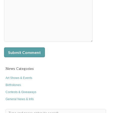
News Categories
Art Shows & Events
Birthstones
Contests & Giveaways
General News & Info