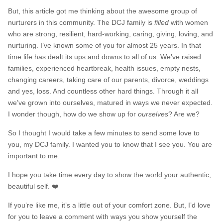
But, this article got me thinking about the awesome group of
nurturers in this community. The DCJ family is
filled
with women
who are strong, resilient, hard-working, caring, giving, loving, and
nurturing. I’ve known some of you for almost 25 years. In that
time life has dealt its ups and downs to all of us. We’ve raised
families, experienced heartbreak, health issues, empty nests,
changing careers, taking care of our parents, divorce, weddings
and yes, loss. And countless other hard things. Through it all
we’ve grown into ourselves, matured in ways we never expected.
I wonder though, how do we show up for
ourselves
? Are we?
So I thought I would take a few minutes to send some love to
you, my DCJ family. I wanted you to know that I see you. You are
important to me.
I hope you take time every day to show the world your authentic,
beautiful self. ❤️
If you’re like me, it’s a little out of your comfort zone. But, I’d love
for you to leave a comment with ways you show yourself the