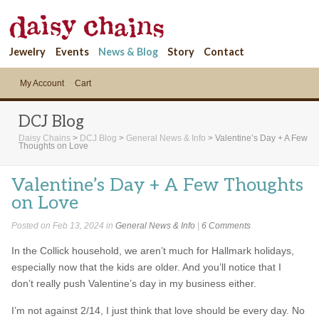
Jewelry
Events
News & Blog
Story
Contact
My Account
Cart
DCJ Blog
Daisy Chains
>
DCJ Blog
>
General News & Info
>
Valentine’s Day + A Few
Thoughts on Love
Valentine’s Day + A Few Thoughts
on Love
Posted on Feb 13, 2024 in
General News & Info
|
6 Comments
In the Collick household, we aren’t much for Hallmark holidays,
especially now that the kids are older. And you’ll notice that I
don’t really push Valentine’s day in my business either.
I’m not against 2/14, I just think that love should be every day. No