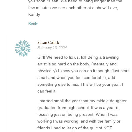
you soon Susan! We need to hang longer than the
few minutes we see each other at a show! Love,
Kandy
Reply
Susan Collick
February 13, 2024
Girl! We need to fix us, lol! Being a traveling
artist is so hard on the body. (mentally and
physically) I know you can do it though. Just start
small and when you feel comfortable, add
something else to mix. This will be your year, I
can feel it!
I started small the year that my middle daughter
graduated from high school. It was a year of
focusing just on being present. When I was
working I was working, and with the family or
friends I had to let go of the guilt of NOT