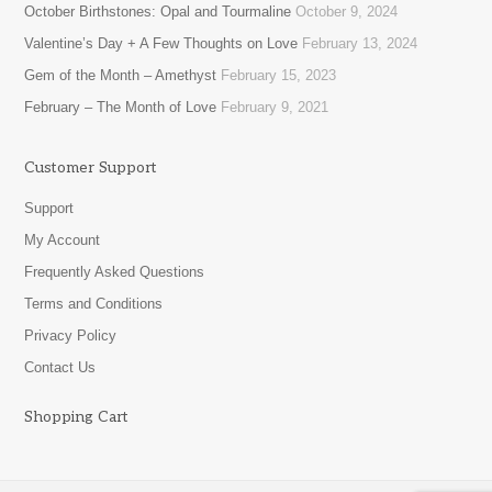
October Birthstones: Opal and Tourmaline
October 9, 2024
Valentine’s Day + A Few Thoughts on Love
February 13, 2024
Gem of the Month – Amethyst
February 15, 2023
February – The Month of Love
February 9, 2021
Customer Support
Support
My Account
Frequently Asked Questions
Terms and Conditions
Privacy Policy
Contact Us
Shopping Cart