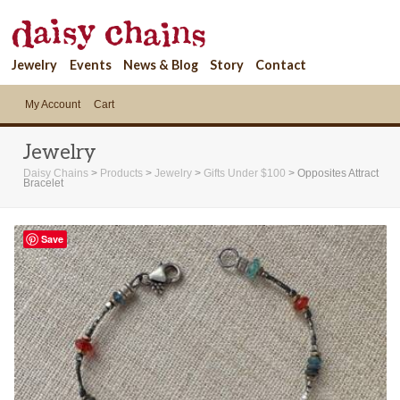
Jewelry
Events
News & Blog
Story
Contact
My Account
Cart
Jewelry
Daisy Chains
>
Products
>
Jewelry
>
Gifts Under $100
>
Opposites Attract
Bracelet
Save