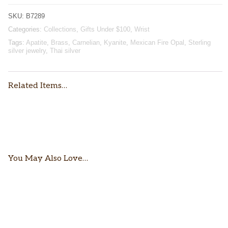
SKU:
B7289
Categories:
Collections
,
Gifts Under $100
,
Wrist
Tags:
Apatite
,
Brass
,
Carnelian
,
Kyanite
,
Mexican Fire Opal
,
Sterling
silver jewelry
,
Thai silver
Related Items…
$
52.00
$
76.00
You May Also Love…
$
162.00
$
112.00