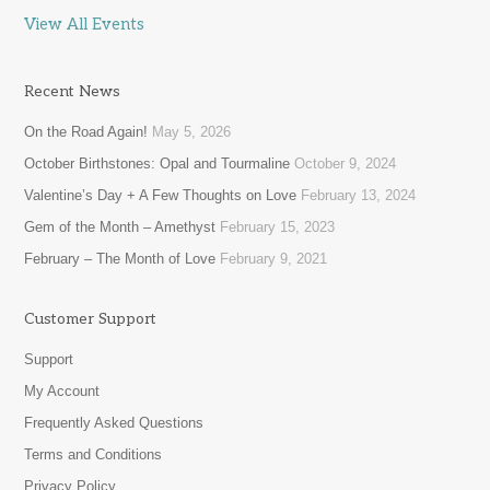
View All Events
Recent News
On the Road Again!
May 5, 2026
October Birthstones: Opal and Tourmaline
October 9, 2024
Valentine’s Day + A Few Thoughts on Love
February 13, 2024
Gem of the Month – Amethyst
February 15, 2023
February – The Month of Love
February 9, 2021
Customer Support
Support
My Account
Frequently Asked Questions
Terms and Conditions
Privacy Policy