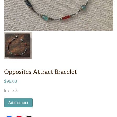
Opposites Attract Bracelet
$
96.00
In stock
Opposites
Add to cart
Attract
Bracelet
quantity