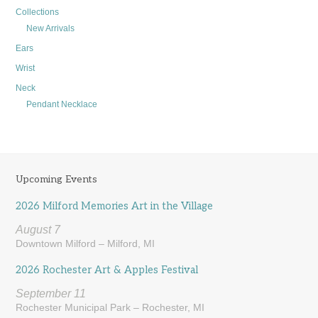
Collections
New Arrivals
Ears
Wrist
Neck
Pendant Necklace
Upcoming Events
2026 Milford Memories Art in the Village
August 7
Downtown Milford – Milford, MI
2026 Rochester Art & Apples Festival
September 11
Rochester Municipal Park – Rochester, MI