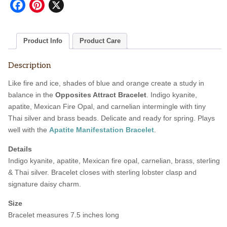
Facebook
Pinterest
X
Product Info
Product Care
Description
Like fire and ice, shades of blue and orange create a study in
balance in the
Opposites Attract Bracelet
. Indigo kyanite,
apatite, Mexican Fire Opal, and carnelian intermingle with tiny
Thai silver and brass beads. Delicate and ready for spring. Plays
well with the
Apatite Manifestation Bracelet
.
Details
Indigo kyanite, apatite, Mexican fire opal, carnelian, brass, sterling
& Thai silver. Bracelet closes with sterling lobster clasp and
signature daisy charm.
Size
Bracelet measures 7.5 inches long