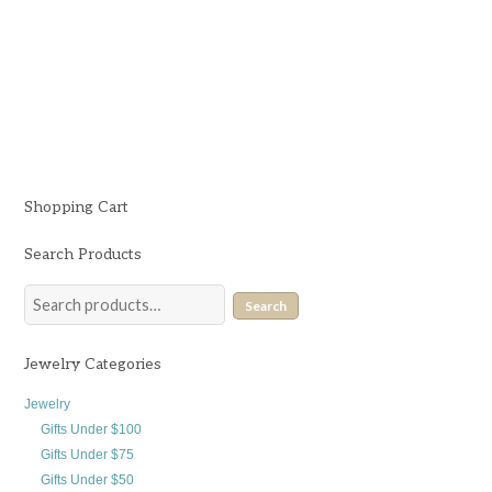
$
68.00
Shopping Cart
Search Products
Search
Jewelry Categories
Jewelry
Gifts Under $100
Gifts Under $75
Gifts Under $50