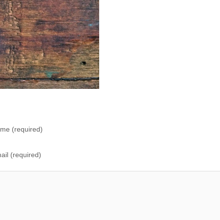
me (required)
ail (required)