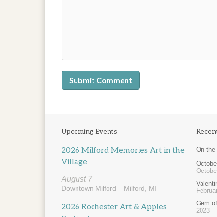
Upcoming Events
Recen
2026 Milford Memories Art in the
On the
Village
October
Octobe
August 7
Valent
Downtown Milford – Milford, MI
Februar
Gem of
2026 Rochester Art & Apples
2023