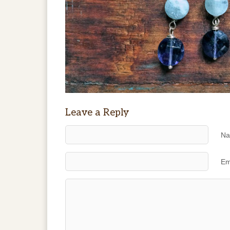
Leave a Reply
Na
Em