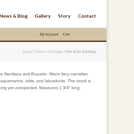
News & Blog
Gallery
Story
Contact
My Account
Cart
Daisy Chains
>
Earrings
>
Fire & Ice Earrings
ce Necklace and Bracelet. Warm fiery carnelian
aquamarine, iolite, and labradorite. The result is
ticing yet unexpected. Measures 1 3/4″ long.