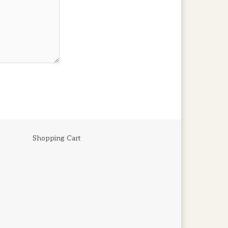
Shopping Cart