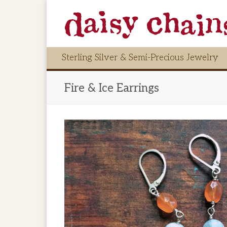
Sterling Silver & Semi-Precious Jewelry
Fire & Ice Earrings