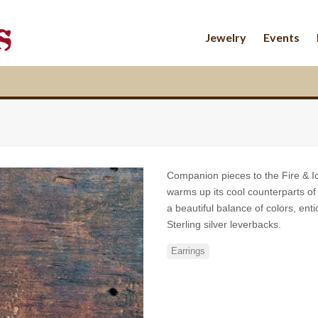
Jewelry
Events
Companion pieces to the Fire & I
warms up its cool counterparts of 
a beautiful balance of colors, en
Sterling silver leverbacks.
Earrings