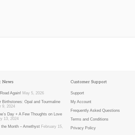
t News
Customer Support
 Road Again!
May 5, 2026
Support
 Birthstones: Opal and Tourmaline
My Account
r 9, 2024
Frequently Asked Questions
ine’s Day + A Few Thoughts on Love
y 13, 2024
Terms and Conditions
 the Month – Amethyst
February 15,
Privacy Policy